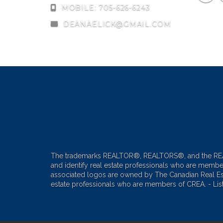
MOBILE:
705-626-6243
DEANAELICK@GMAIL.COM
The trademarks REALTOR®, REALTORS®, and the REAL
and identify real estate professionals who are memb
associated logos are owned by The Canadian Real Esta
estate professionals who are members of CREA. - Lis