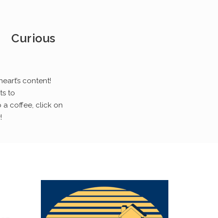
Curious
heart’s content!
ts to
 a coffee, click on
!