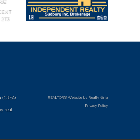
AGE
CENT
 2T3
n (CREA)
REALTOR® Website by RealtyNinja
Privacy Policy
y real