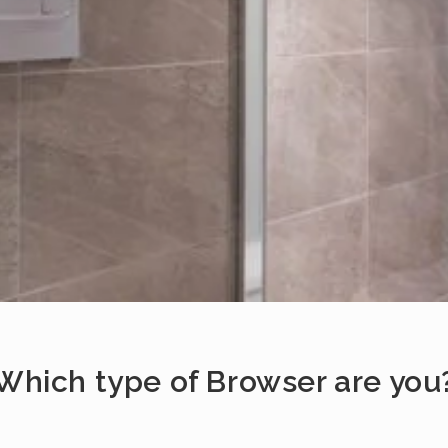
Which type of Browser are you