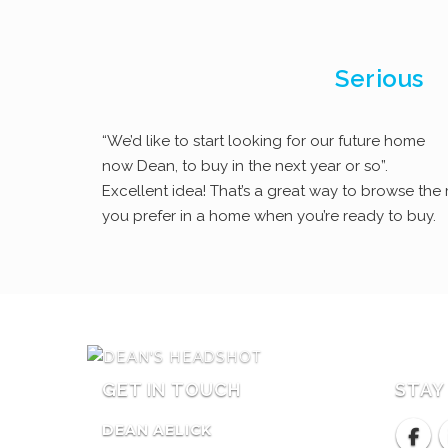
Serious
“We’d like to start looking for our future home
now Dean, to buy in the next year or so”.
Excellent idea! That’s a great way to browse th
you prefer in a home when you’re ready to buy.
GET IN TOUCH
STAY
DEAN AELICK