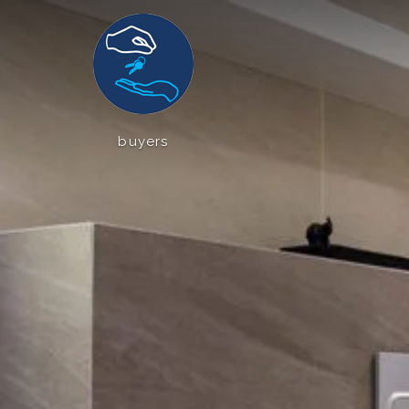
buyers