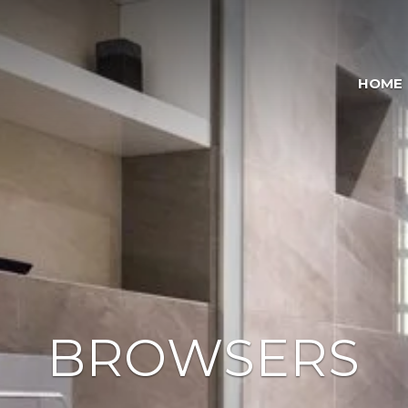
HOME
BROWSERS