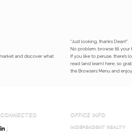
“Just looking, thanks Dean!”
No problem, browse till your 
e market and discover what
If you like to peruse, there’s lo
read (and learn) here, so grab
the Browsers Menu and enjoy
 CONNECTED
OFFICE INFO
INDEPENDENT REALTY