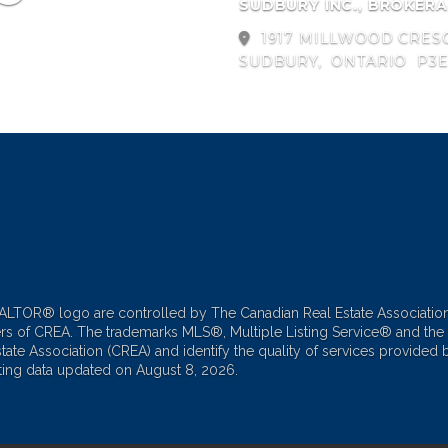
SUDBURY INC., BROKER
1917 MILLWOOD CRES
SUDBURY,
ONTARIO
P3E
TOR® logo are controlled by The Canadian Real Estate Associatio
ers of CREA. The trademarks MLS®, Multiple Listing Service® and the
te Association (CREA) and identify the quality of services provided b
ting data updated on August 8, 2026.