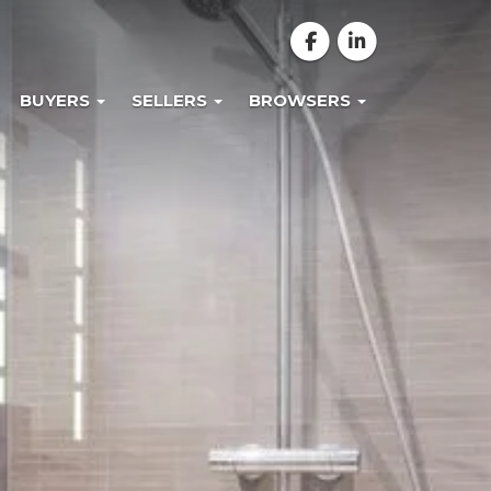
BUYERS
SELLERS
BROWSERS